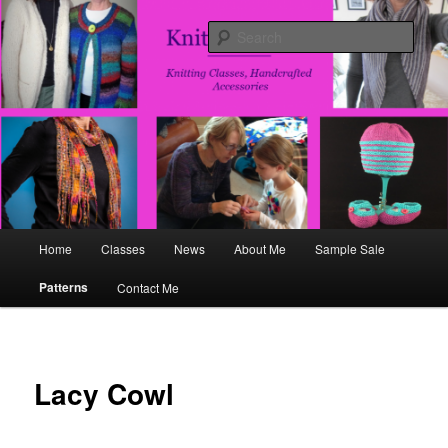
Skip
Fun, Flirty, Handcrafted Accesories
to
Sear
primary
content
Knits and That
Main
Home
Classes
News
About Me
Sample Sale
menu
Patterns
Contact Me
Lacy Cowl