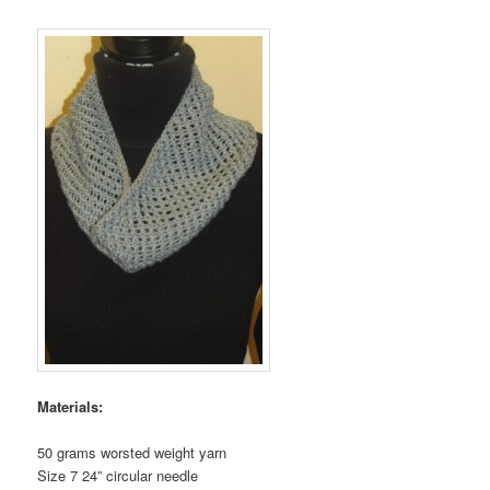
Materials:
50 grams worsted weight yarn
Size 7 24” circular needle