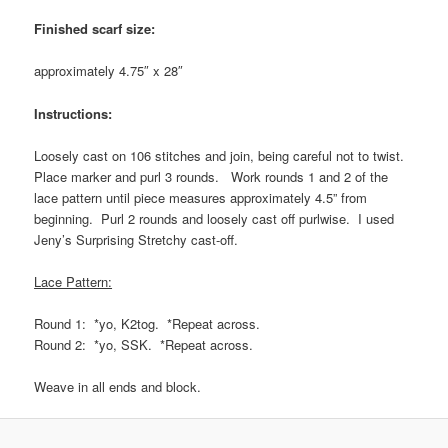
Finished scarf size:
approximately 4.75″ x 28″
Instructions:
Loosely cast on 106 stitches and join, being careful not to twist.
Place marker and purl 3 rounds. Work rounds 1 and 2 of the
lace pattern until piece measures approximately 4.5” from
beginning. Purl 2 rounds and loosely cast off purlwise. I used
Jeny’s Surprising Stretchy cast-off.
Lace Pattern:
Round 1: *yo, K2tog. *Repeat across.
Round 2: *yo, SSK. *Repeat across.
Weave in all ends and block.