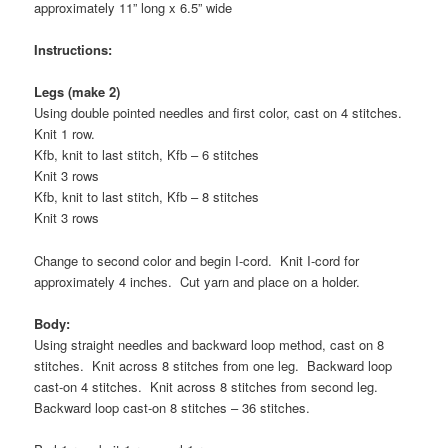
approximately 11” long x 6.5” wide
Instructions:
Legs (make 2)
Using double pointed needles and first color, cast on 4 stitches.
Knit 1 row.
Kfb, knit to last stitch, Kfb – 6 stitches
Knit 3 rows
Kfb, knit to last stitch, Kfb – 8 stitches
Knit 3 rows
Change to second color and begin I-cord. Knit I-cord for
approximately 4 inches. Cut yarn and place on a holder.
Body:
Using straight needles and backward loop method, cast on 8
stitches. Knit across 8 stitches from one leg. Backward loop
cast-on 4 stitches. Knit across 8 stitches from second leg.
Backward loop cast-on 8 stitches – 36 stitches.