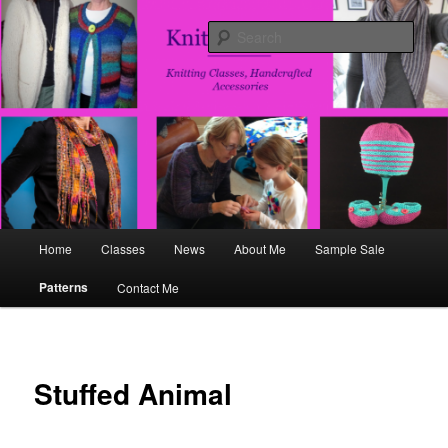
Skip
Fun, Flirty, Handcrafted Accesories
to
Sear
primary
content
Knits and That
Main
Home
Classes
News
About Me
Sample Sale
menu
Patterns
Contact Me
Stuffed Animal