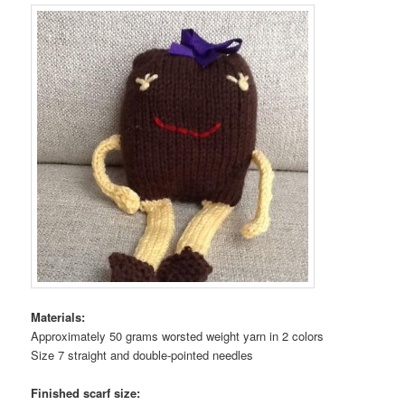
Materials:
Approximately 50 grams worsted weight yarn in 2 colors
Size 7 straight and double-pointed needles
Finished scarf size: