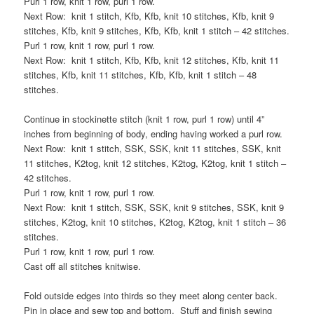
Purl 1 row, knit 1 row, purl 1 row.
Next Row: knit 1 stitch, Kfb, Kfb, knit 10 stitches, Kfb, knit 9
stitches, Kfb, knit 9 stitches, Kfb, Kfb, knit 1 stitch – 42 stitches.
Purl 1 row, knit 1 row, purl 1 row.
Next Row: knit 1 stitch, Kfb, Kfb, knit 12 stitches, Kfb, knit 11
stitches, Kfb, knit 11 stitches, Kfb, Kfb, knit 1 stitch – 48
stitches.
Continue in stockinette stitch (knit 1 row, purl 1 row) until 4”
inches from beginning of body, ending having worked a purl row.
Next Row: knit 1 stitch, SSK, SSK, knit 11 stitches, SSK, knit
11 stitches, K2tog, knit 12 stitches, K2tog, K2tog, knit 1 stitch –
42 stitches.
Purl 1 row, knit 1 row, purl 1 row.
Next Row: knit 1 stitch, SSK, SSK, knit 9 stitches, SSK, knit 9
stitches, K2tog, knit 10 stitches, K2tog, K2tog, knit 1 stitch – 36
stitches.
Purl 1 row, knit 1 row, purl 1 row.
Cast off all stitches knitwise.
Fold outside edges into thirds so they meet along center back.
Pin in place and sew top and bottom. Stuff and finish sewing