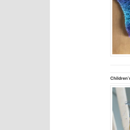
Children’