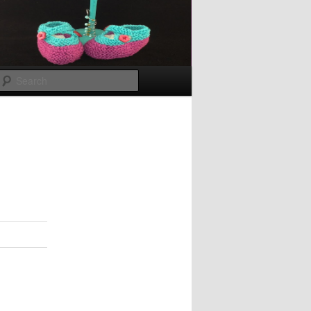
Search