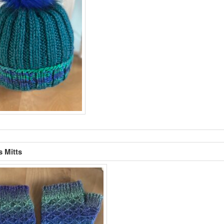
s Mitts