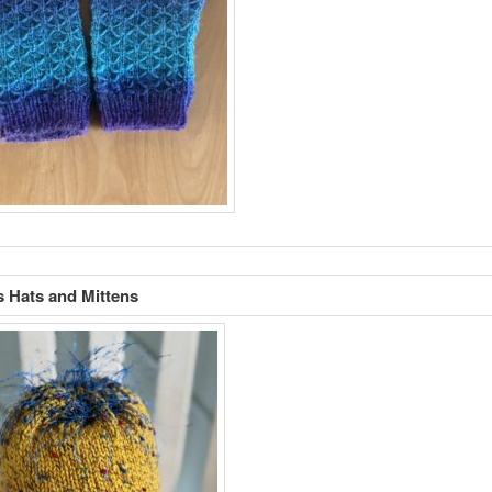
s Hats and Mittens