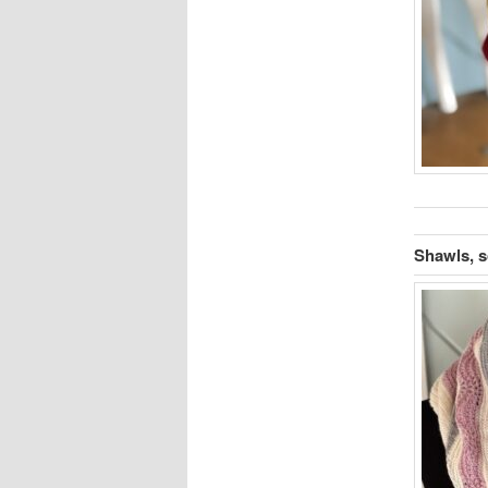
Shawls, s