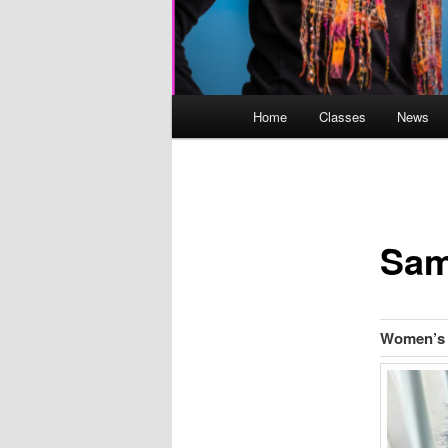
Main
Home
Classes
News
menu
Sam
Women’s 