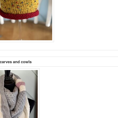
carves and cowls