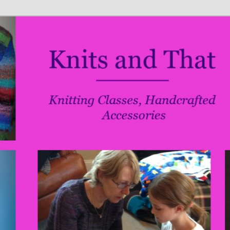
ries
t