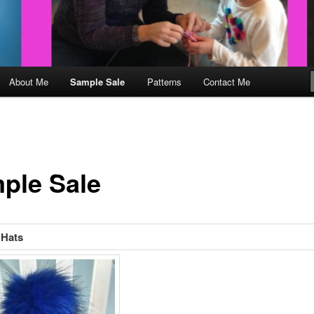
About Me
Sample Sale
Patterns
Contact Me
ple Sale
Hats