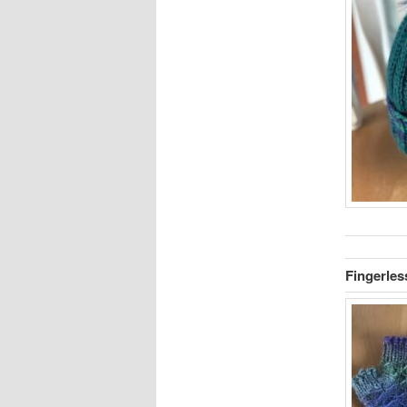
Fingerles