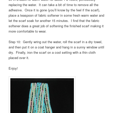
replacing the water. It can take a bit of time to remove all the
adhesive. Once it is gone (you’ll know by the feel if the scarf),
place a teaspoon of fabric softener in some fresh warm water and
let the scarf soak for another 15 minutes. I find that the fabric
softener does a great job of softening the finished scarf making it
more comfortable to wear.
Step 10: Gently wring out the water, roll the scarf in a dry towel,
and then put it on a coat hanger and hang in a sunny window until
dry. Finally, iron the scarf on a cool setting with a thin cloth
placed over it.
Enjoy!