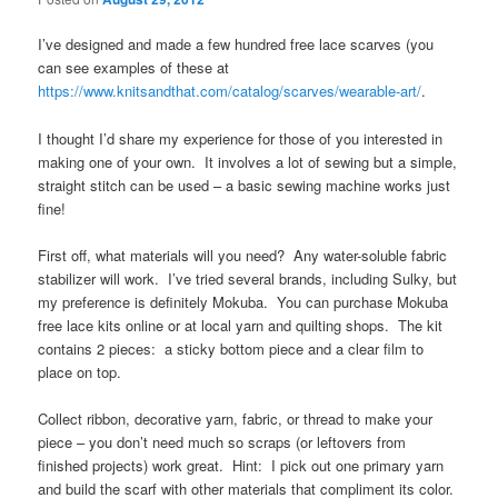
I’ve designed and made a few hundred free lace scarves (you
can see examples of these at
https://www.knitsandthat.com/catalog/scarves/wearable-art/
.
I thought I’d share my experience for those of you interested in
making one of your own. It involves a lot of sewing but a simple,
straight stitch can be used – a basic sewing machine works just
fine!
First off, what materials will you need? Any water-soluble fabric
stabilizer will work. I’ve tried several brands, including Sulky, but
my preference is definitely Mokuba. You can purchase Mokuba
free lace kits online or at local yarn and quilting shops. The kit
contains 2 pieces: a sticky bottom piece and a clear film to
place on top.
Collect ribbon, decorative yarn, fabric, or thread to make your
piece – you don’t need much so scraps (or leftovers from
finished projects) work great. Hint: I pick out one primary yarn
and build the scarf with other materials that compliment its color.