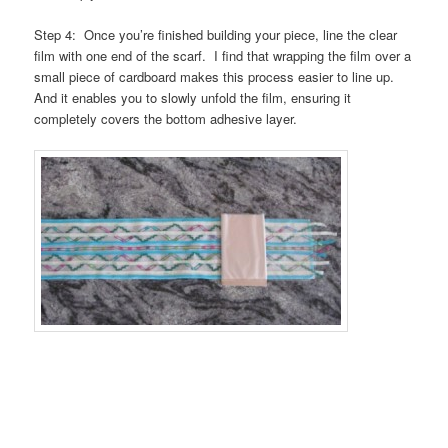
Step 4: Once you’re finished building your piece, line the clear
film with one end of the scarf. I find that wrapping the film over a
small piece of cardboard makes this process easier to line up.
And it enables you to slowly unfold the film, ensuring it
completely covers the bottom adhesive layer.