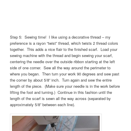
Step 5: Sewing time! I like using a decorative thread – my
preference is a rayon “twist” thread, which twists 2 thread colors
together. This adds a nice flair to the finished scarf. Load your
sewing machine with the thread and begin sewing your scarf,
centering the needle over the outside ribbon starting at the left
side of one corner. Sew all the way around the perimeter to
where you began. Then turn your work 90 degrees and sew past
the corner by about 5/8” inch. Turn again and sew the entire
length of the piece. (Make sure your needle is in the work before
lifting the foot and turning.) Continue in this fashion until the
length of the scarf is sewn all the way across (separated by
approximately 5/8” between each line).