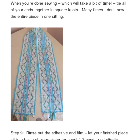
When you’re done sewing – which will take a bit of time! – tie all
of your ends together in square knots. Many times I don’t sew
the entire piece in one sitting.
Step 9: Rinse out the adhesive and film – let your finished piece
sit in a basin of warm water for about 1-2 hours, periodically