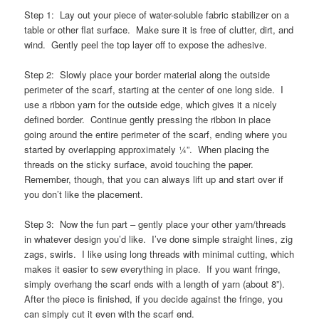
Step 1: Lay out your piece of water-soluble fabric stabilizer on a
table or other flat surface. Make sure it is free of clutter, dirt, and
wind. Gently peel the top layer off to expose the adhesive.
Step 2: Slowly place your border material along the outside
perimeter of the scarf, starting at the center of one long side. I
use a ribbon yarn for the outside edge, which gives it a nicely
defined border. Continue gently pressing the ribbon in place
going around the entire perimeter of the scarf, ending where you
started by overlapping approximately ¼”. When placing the
threads on the sticky surface, avoid touching the paper.
Remember, though, that you can always lift up and start over if
you don’t like the placement.
Step 3: Now the fun part – gently place your other yarn/threads
in whatever design you’d like. I’ve done simple straight lines, zig
zags, swirls. I like using long threads with minimal cutting, which
makes it easier to sew everything in place. If you want fringe,
simply overhang the scarf ends with a length of yarn (about 8”).
After the piece is finished, if you decide against the fringe, you
can simply cut it even with the scarf end.