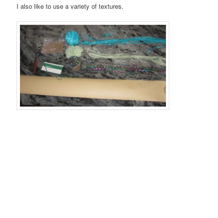
I also like to use a variety of textures.