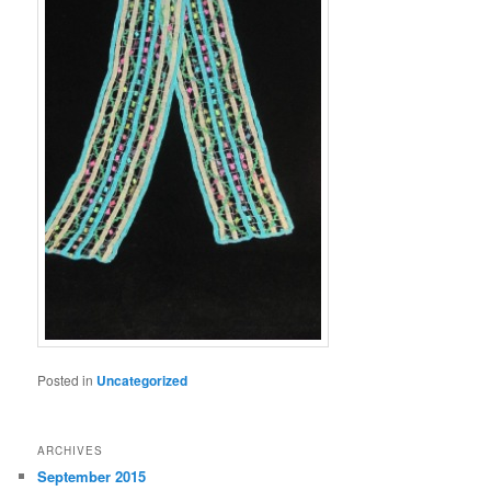
Posted in
Uncategorized
ARCHIVES
September 2015