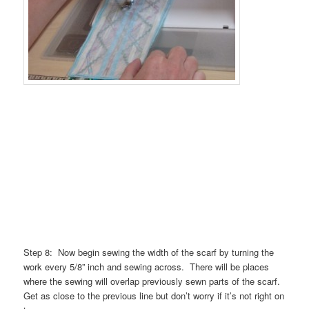
Step 8: Now begin sewing the width of the scarf by turning the
work every 5/8” inch and sewing across. There will be places
where the sewing will overlap previously sewn parts of the scarf.
Get as close to the previous line but don’t worry if it’s not right on